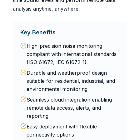
time sound levels and perform remote data
analysis anytime, anywhere.
Key Benefits
High-precision noise monitoring
compliant with international standards
(ISO 61672, IEC 61672-1)
Durable and weatherproof design
suitable for residential, industrial, and
environmental monitoring
Seamless cloud integration enabling
remote data access, alerts, and
reporting
Easy deployment with flexible
connectivity options