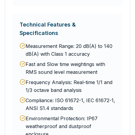
Technical Features &
Specifications
Measurement Range: 20 dB(A) to 140
dB(A) with Class 1 accuracy
Fast and Slow time weightings with
RMS sound level measurement
Frequency Analysis: Real-time 1/1 and
1/3 octave band analysis
Compliance: ISO 61672-1, IEC 61672-1,
ANSI S1.4 standards
Environmental Protection: IP67
weatherproof and dustproof
enclosure