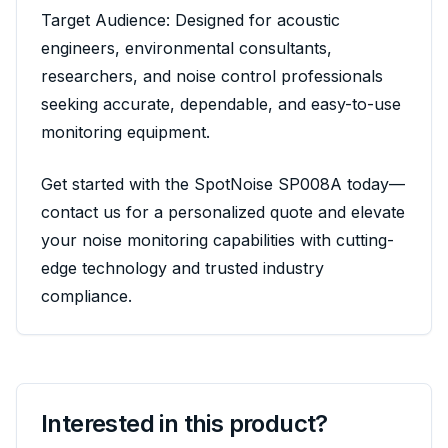
Target Audience: Designed for acoustic
engineers, environmental consultants,
researchers, and noise control professionals
seeking accurate, dependable, and easy-to-use
monitoring equipment.
Get started with the SpotNoise SP008A today—
contact us for a personalized quote and elevate
your noise monitoring capabilities with cutting-
edge technology and trusted industry
compliance.
Interested in this product?