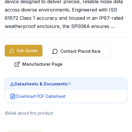
device designed to deliver precise, reliable noise data
across diverse environments. Engineered with ISO
61672 Class 1 accuracy and housed in an IP67-rated
weatherproof enclosure, the SP008A ensures ...
Get Quote
Contact Placid Asia
Manufacturer Page
Datasheets & Documents
(
1
)
Download PDF Datasheet
Ask about this product