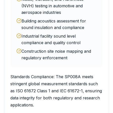
(NVH) testing in automotive and
aerospace industries
Building acoustics assessment for
sound insulation and compliance
Industrial facility sound level
compliance and quality control
Construction site noise mapping and
regulatory enforcement
Standards Compliance: The SP008A meets
stringent global measurement standards such
as ISO 61672 Class 1 and IEC 61672-1, ensuring
data integrity for both regulatory and research
applications.