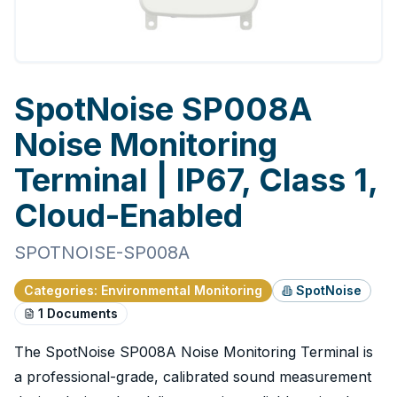
SpotNoise SP008A
Noise Monitoring
Terminal | IP67, Class 1,
Cloud-Enabled
SPOTNOISE-SP008A
Categories
:
Environmental Monitoring
SpotNoise
1
Documents
The SpotNoise SP008A Noise Monitoring Terminal is
a professional-grade, calibrated sound measurement