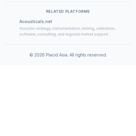
RELATED PLATFORMS
Acousticals.net
Acoustic strategy, instrumentation, testing, calibration,
software, consulting, and regional market support.
©
2026
Placid Asia.
All rights reserved
.