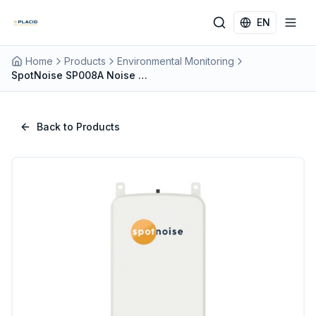
Skip to main content
EN
Home
Products
Environmental Monitoring
SpotNoise SP008A Noise Monitoring Terminal | IP67, Class 1, Cloud-Enabled
Back to Products