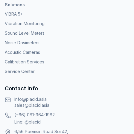
Solutions
VIBRA 5+
Vibration Monitoring
Sound Level Meters
Noise Dosimeters
Acoustic Cameras
Calibration Services
Service Center
Contact Info
info@placid.asia
sales@placid.asia
(+66) 081-964-1982
Line: @placid
6/56 Poemsin Road Soi 42,