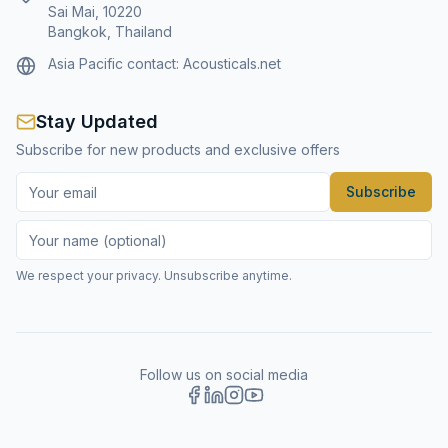
Sai Mai, 10220
Bangkok, Thailand
Asia Pacific contact:
Acousticals.net
Stay Updated
Subscribe for new products and exclusive offers
Subscribe
We respect your privacy. Unsubscribe anytime.
Follow us on social media