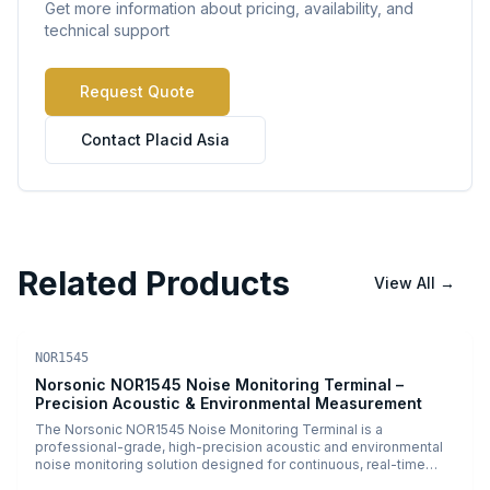
Get more information about pricing, availability, and
technical support
Request Quote
Contact Placid Asia
Related Products
View All
→
Environmental Monitoring
PDF
NOR1545
Norsonic NOR1545 Noise Monitoring Terminal –
Precision Acoustic & Environmental Measurement
The Norsonic NOR1545 Noise Monitoring Terminal is a
professional-grade, high-precision acoustic and environmental
noise monitoring solution designed for continuous, real-time
sound measurement and analysis. Engineered for demanding