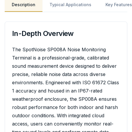
Description
Typical Applications
Key Features
In-Depth Overview
The SpotNoise SP008A Noise Monitoring
Terminal is a professional-grade, calibrated
sound measurement device designed to deliver
precise, reliable noise data across diverse
environments. Engineered with ISO 61672 Class
1 accuracy and housed in an IP67-rated
weatherproof enclosure, the SP008A ensures
robust performance for both indoor and harsh
outdoor conditions. With integrated cloud
access, users can conveniently monitor real-