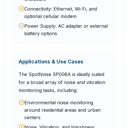
Connectivity: Ethernet, Wi-Fi, and
optional cellular modem
Power Supply: AC adapter or external
battery options
Applications & Use Cases
The SpotNoise SP008A is ideally suited
for a broad array of noise and vibration
monitoring tasks, including:
Environmental noise monitoring
around residential areas and urban
centers
Noise, Vibration, and Harshness