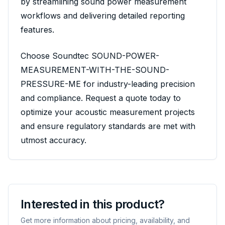
by streamlining sound power measurement
workflows and delivering detailed reporting
features.
Choose Soundtec SOUND-POWER-
MEASUREMENT-WITH-THE-SOUND-
PRESSURE-ME for industry-leading precision
and compliance. Request a quote today to
optimize your acoustic measurement projects
and ensure regulatory standards are met with
utmost accuracy.
Interested in this product?
Get more information about pricing, availability, and