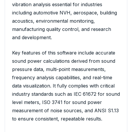
vibration analysis essential for industries
including automotive NVH, aerospace, building
acoustics, environmental monitoring,
manufacturing quality control, and research
and development.
Key features of this software include accurate
sound power calculations derived from sound
pressure data, multi-point measurements,
frequency analysis capabilities, and real-time
data visualization. It fully complies with critical
industry standards such as IEC 61672 for sound
level meters, ISO 3741 for sound power
measurement of noise sources, and ANSI S1.13
to ensure consistent, repeatable results.