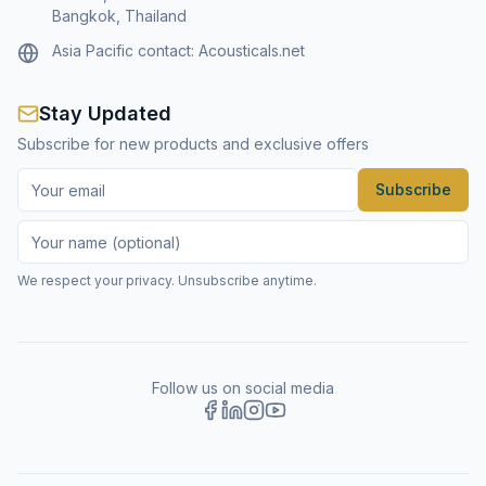
Bangkok, Thailand
Asia Pacific contact:
Acousticals.net
Stay Updated
Subscribe for new products and exclusive offers
Subscribe
We respect your privacy. Unsubscribe anytime.
Follow us on social media