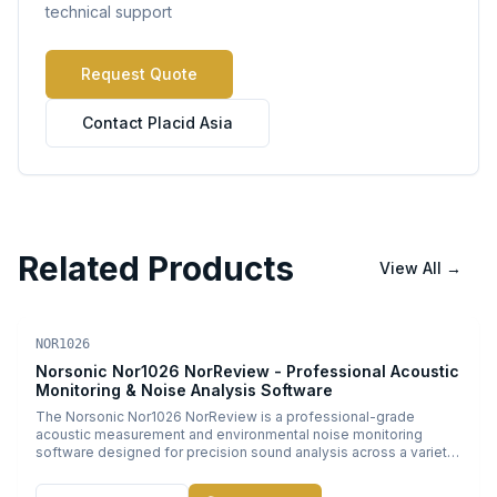
technical support
Request Quote
Contact Placid Asia
Related Products
View All
→
Acoustic Software
PDF
NOR1026
Norsonic Nor1026 NorReview - Professional Acoustic
Monitoring & Noise Analysis Software
The Norsonic Nor1026 NorReview is a professional-grade
acoustic measurement and environmental noise monitoring
software designed for precision sound analysis across a variety
of industrial and environmental applications. Engineered by
Norsonic, a leader in acoustic instrumentation, this powerful