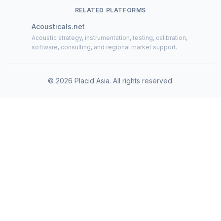
RELATED PLATFORMS
Acousticals.net
Acoustic strategy, instrumentation, testing, calibration,
software, consulting, and regional market support.
©
2026
Placid Asia.
All rights reserved
.