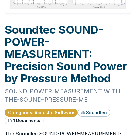
Soundtec SOUND-
POWER-
MEASUREMENT:
Precision Sound Power
by Pressure Method
SOUND-POWER-MEASUREMENT-WITH-
THE-SOUND-PRESSURE-ME
Categories
:
Acoustic Software
Soundtec
1
Documents
The Soundtec SOUND-POWER-MEASUREMENT-