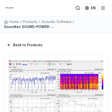
Skip to main content
EN
Home
Products
Acoustic Software
Soundtec SOUND-POWER-MEASUREMENT: Precision Sound Power by Pressure Method
Back to Products