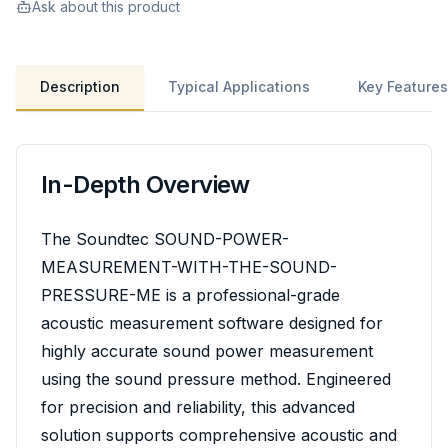
Ask about this product
Description
Typical Applications
Key Features
In-Depth Overview
The Soundtec SOUND-POWER-
MEASUREMENT-WITH-THE-SOUND-
PRESSURE-ME is a professional-grade
acoustic measurement software designed for
highly accurate sound power measurement
using the sound pressure method. Engineered
for precision and reliability, this advanced
solution supports comprehensive acoustic and