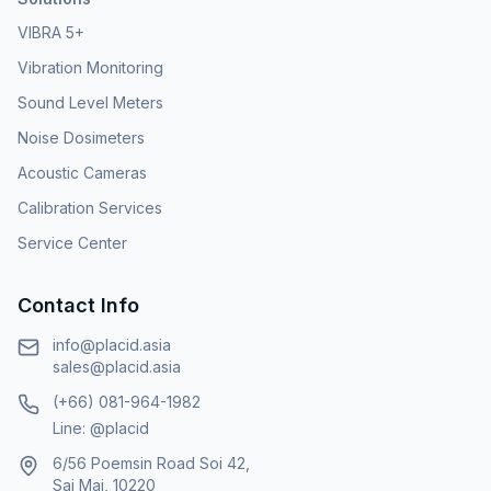
VIBRA 5+
Vibration Monitoring
Sound Level Meters
Noise Dosimeters
Acoustic Cameras
Calibration Services
Service Center
Contact Info
info@placid.asia
sales@placid.asia
(+66) 081-964-1982
Line: @placid
6/56 Poemsin Road Soi 42,
Sai Mai, 10220