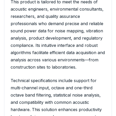
This product is tailored to meet the needs of
acoustic engineers, environmental consultants,
researchers, and quality assurance
professionals who demand precise and reliable
sound power data for noise mapping, vibration
analysis, product development, and regulatory
compliance. Its intuitive interface and robust
algorithms facilitate efficient data acquisition and
analysis across various environments—from
construction sites to laboratories.
Technical specifications include support for
multi-channel input, octave and one-third
octave band filtering, statistical noise analysis,
and compatibility with common acoustic
hardware. This solution enhances productivity