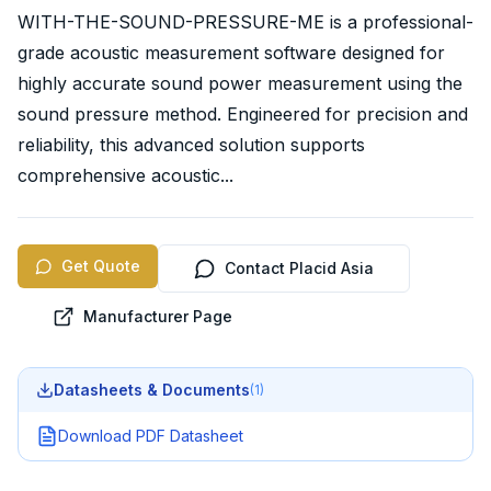
WITH-THE-SOUND-PRESSURE-ME is a professional-
grade acoustic measurement software designed for
highly accurate sound power measurement using the
sound pressure method. Engineered for precision and
reliability, this advanced solution supports
comprehensive acoustic...
Get Quote
Contact Placid Asia
Manufacturer Page
Datasheets & Documents
(
1
)
Download PDF Datasheet