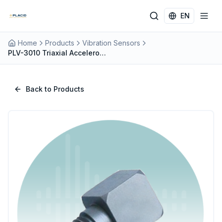
Skip to main content
EN
Home
Products
Vibration Sensors
PLV-3010 Triaxial Accelerometer
Back to Products