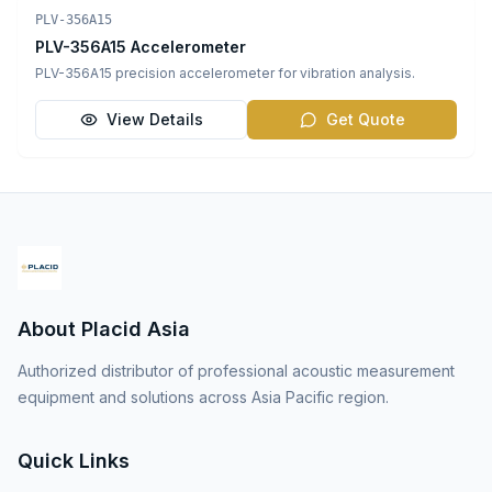
Vibration Sensors
PLV-356A15
PLV-356A15 Accelerometer
PLV-356A15 precision accelerometer for vibration analysis.
View Details
Get Quote
About Placid Asia
Authorized distributor of professional acoustic measurement
equipment and solutions across Asia Pacific region.
Quick Links