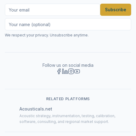
Subscribe
We respect your privacy. Unsubscribe anytime.
Follow us on social media
RELATED PLATFORMS
Acousticals.net
Acoustic strategy, instrumentation, testing, calibration,
software, consulting, and regional market support.