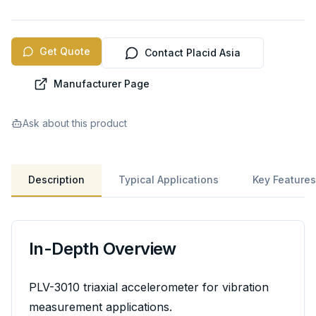
Get Quote
Contact Placid Asia
Manufacturer Page
Ask about this product
Description
Typical Applications
Key Features
In-Depth Overview
PLV-3010 triaxial accelerometer for vibration
measurement applications.