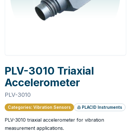
PLV-3010 Triaxial
Accelerometer
PLV-3010
Categories
:
Vibration Sensors
PLACID Instruments
PLV-3010 triaxial accelerometer for vibration
measurement applications.