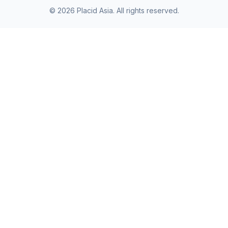
©
2026
Placid Asia.
All rights reserved
.