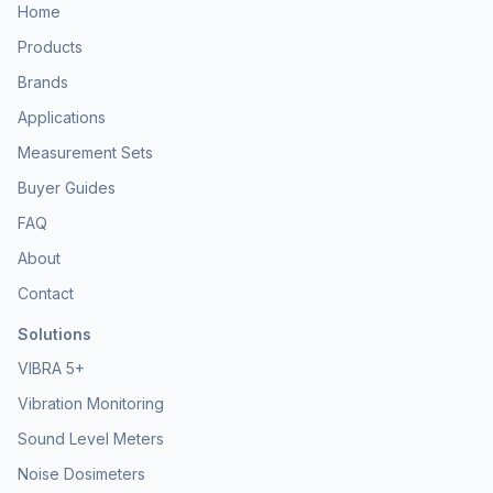
Home
Products
Brands
Applications
Measurement Sets
Buyer Guides
FAQ
About
Contact
Solutions
VIBRA 5+
Vibration Monitoring
Sound Level Meters
Noise Dosimeters