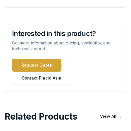
Interested in this product?
Get more information about pricing, availability, and
technical support
Request Quote
Contact Placid Asia
Related Products
View All
→