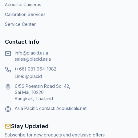
Acoustic Cameras
Calibration Services
Service Center
Contact Info
info@placid.asia
sales@placid.asia
(+66) 081-964-1982
Line: @placid
6/56 Poemsin Road Soi 42,
Sai Mai, 10220
Bangkok, Thailand
Asia Pacific contact:
Acousticals.net
Stay Updated
Subscribe for new products and exclusive offers