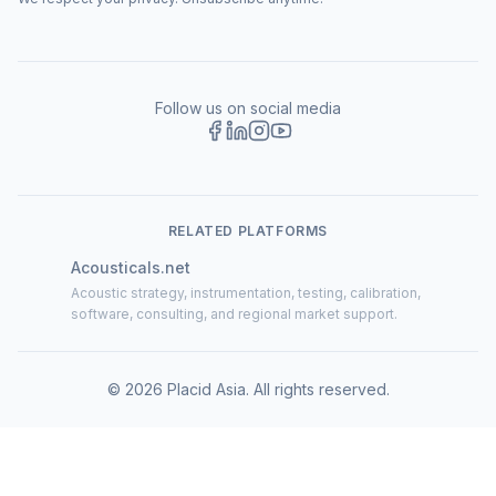
Follow us on social media
RELATED PLATFORMS
Acousticals.net
Acoustic strategy, instrumentation, testing, calibration,
software, consulting, and regional market support.
©
2026
Placid Asia.
All rights reserved
.