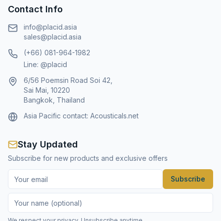
Contact Info
info@placid.asia
sales@placid.asia
(+66) 081-964-1982
Line: @placid
6/56 Poemsin Road Soi 42,
Sai Mai, 10220
Bangkok, Thailand
Asia Pacific contact:
Acousticals.net
Stay Updated
Subscribe for new products and exclusive offers
Subscribe
We respect your privacy. Unsubscribe anytime.