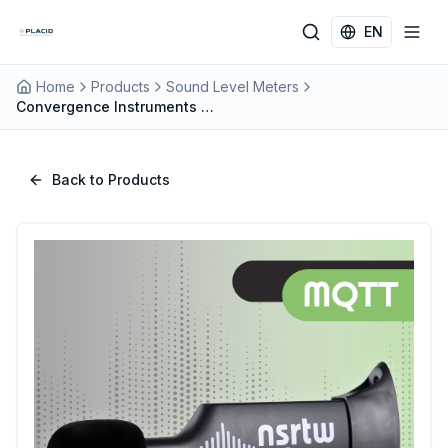
Skip to main content
EN
Home
Products
Sound Level Meters
Convergence Instruments NSRTW_mk4_MQTT Wireless Type 1 Sound Level Meter with MQTT IoT Integration
Back to Products