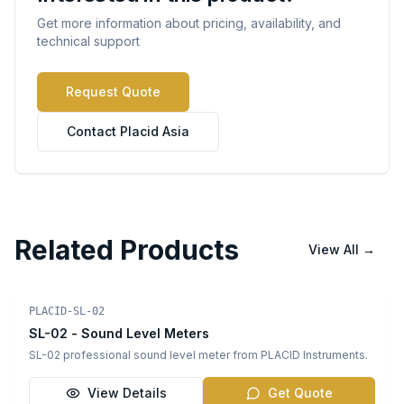
Get more information about pricing, availability, and
technical support
Request Quote
Contact Placid Asia
Related Products
View All
→
Sound Level Meters
PLACID-SL-02
SL-02 - Sound Level Meters
SL-02 professional sound level meter from PLACID Instruments.
View Details
Get Quote