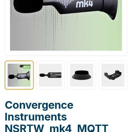
Convergence
Instruments
NSRTW_mk4_MQTT