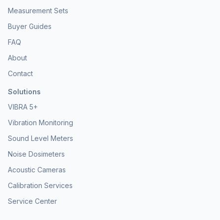
advantage of the NSRT_mk4_Dev to simplify your acoustic
Measurement Sets
measurement workflows and embed professional sound level
metering capabilities into your projects. Contact Convergence
Buyer Guides
Instruments today for a personalized quote and technical
consultation to enhance your acoustic development and
FAQ
monitoring solutions.
About
Contact
Solutions
VIBRA 5+
Vibration Monitoring
Sound Level Meters
Noise Dosimeters
Acoustic Cameras
Calibration Services
Service Center