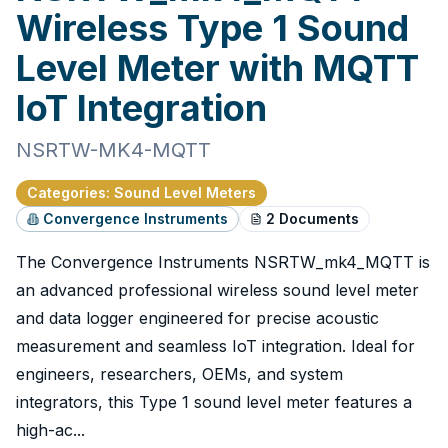
Wireless Type 1 Sound
Level Meter with MQTT
IoT Integration
NSRTW-MK4-MQTT
Categories
:
Sound Level Meters
Convergence Instruments
2
Documents
The Convergence Instruments NSRTW_mk4_MQTT is
an advanced professional wireless sound level meter
and data logger engineered for precise acoustic
measurement and seamless IoT integration. Ideal for
engineers, researchers, OEMs, and system
integrators, this Type 1 sound level meter features a
high-ac...