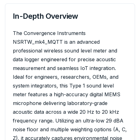
In-Depth Overview
The Convergence Instruments
NSRTW_mk4_MQTT is an advanced
professional wireless sound level meter and
data logger engineered for precise acoustic
measurement and seamless IoT integration.
Ideal for engineers, researchers, OEMs, and
system integrators, this Type 1 sound level
meter features a high-accuracy digital MEMS
microphone delivering laboratory-grade
acoustic data across a wide 20 Hz to 20 kHz
frequency range. Utilizing an ultra-low 29 dBA
noise floor and multiple weighting options (A, C,
Z), it accurately captures environmental noise