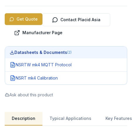
Get Quote
Contact Placid Asia
Manufacturer Page
Datasheets & Documents
(
2
)
NSRTW mk4 MQTT Protocol
NSRT mk4 Calibration
Ask about this product
Description
Typical Applications
Key Features