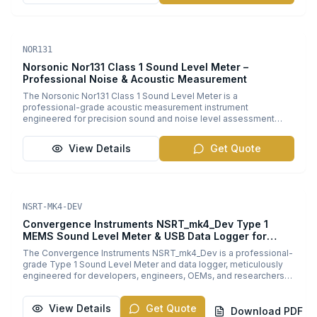
Sound Level Meters
NOR131
Norsonic Nor131 Class 1 Sound Level Meter –
Professional Noise & Acoustic Measurement
The Norsonic Nor131 Class 1 Sound Level Meter is a
professional-grade acoustic measurement instrument
engineered for precision sound and noise level assessment
across diverse industrial and environmental applications.
Designed to meet the demands of occupational hygiene
View Details
Get Quote
specialists, environmental consultants, acoustic engineers, and
researchers, the Nor131 delivers reliable, standards-compliant
measurement with exceptional accuracy. Key benefits include a
robust single measurement range of 20-140 dB, enabling
comprehensive sound level coverage from quiet environments
Sound Level Meters
PDF
NSRT-MK4-DEV
to loud industrial settings. It provides parallel LAeq and LCpeak
measurements with a Quatro detector feature that offers
Convergence Instruments NSRT_mk4_Dev Type 1
simultaneous RMS and Peak readings from two different
MEMS Sound Level Meter & USB Data Logger for
weighting networks. This advanced capability is essential for
Embedded Systems
The Convergence Instruments NSRT_mk4_Dev is a professional-
detailed sound analysis in automotive NVH (Noise, Vibration,
grade Type 1 Sound Level Meter and data logger, meticulously
Harshness) testing, aerospace acoustics, building acoustics,
engineered for developers, engineers, OEMs, and researchers
manufacturing quality control, and long-term environmental noise
who require precision acoustic measurement integration within
monitoring. Equipped with a large 5MB internal memory capable
custom and embedded systems. Combining industry-leading
of storing up to 10,000 measurements, plus clock synchronized
View Details
Get Quote
Type 1 accuracy with a streamlined USB-powered design, the
Download PDF
data logging, the Nor131 supports extended configurations