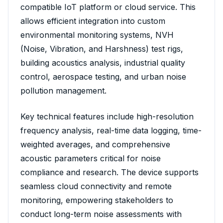
compatible IoT platform or cloud service. This
allows efficient integration into custom
environmental monitoring systems, NVH
(Noise, Vibration, and Harshness) test rigs,
building acoustics analysis, industrial quality
control, aerospace testing, and urban noise
pollution management.
Key technical features include high-resolution
frequency analysis, real-time data logging, time-
weighted averages, and comprehensive
acoustic parameters critical for noise
compliance and research. The device supports
seamless cloud connectivity and remote
monitoring, empowering stakeholders to
conduct long-term noise assessments with