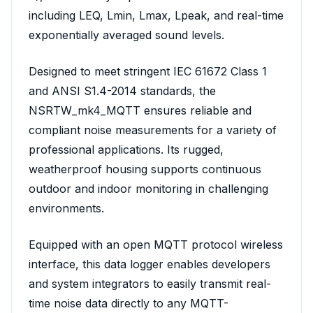
including LEQ, Lmin, Lmax, Lpeak, and real-time
exponentially averaged sound levels.
Designed to meet stringent IEC 61672 Class 1
and ANSI S1.4-2014 standards, the
NSRTW_mk4_MQTT ensures reliable and
compliant noise measurements for a variety of
professional applications. Its rugged,
weatherproof housing supports continuous
outdoor and indoor monitoring in challenging
environments.
Equipped with an open MQTT protocol wireless
interface, this data logger enables developers
and system integrators to easily transmit real-
time noise data directly to any MQTT-