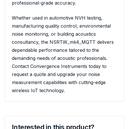
professional-grade accuracy.
Whether used in automotive NVH testing,
manufacturing quality control, environmental
noise monitoring, or building acoustics
consultancy, the NSRTW_mk4_MQTT delivers
dependable performance tailored to the
demanding needs of acoustic professionals.
Contact Convergence Instruments today to
request a quote and upgrade your noise
measurement capabilities with cutting-edge
wireless IoT technology.
Interested in this product?